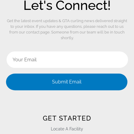
Let's Connect!
Get the latest event updates & GTA curling news delivered straight
to your inbox. If you have any questions, please reach out to us
from our contact page. Someone from our team will be in touch
shortly.
Submit Email
GET STARTED
Locate A Facility