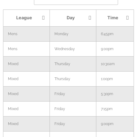
League
Day
Time
Mens
Monday
6:45pm
Mens
Wednesday
9:00pm
Mixed
Thursday
10:30am
Mixed
Thursday
1:00pm
Mixed
Friday
5:30pm
Mixed
Friday
7:15pm
Mixed
Friday
9:00pm