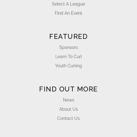
Select A League
Find An Event
FEATURED
Sponsors
Learn To Curl
Youth Curling
FIND OUT MORE
News
About Us
Contact Us