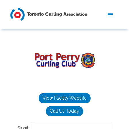
View Facility Website
Call Us Today
Search