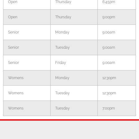
Open
Thursday
6:45pm
Open
Thursday
9:00pm
Senior
Monday
9:00am
Senior
Tuesday
9:00am
Senior
Friday
9:00am
Womens
Monday
12:30pm
Womens
Tuesday
12:30pm
Womens
Tuesday
7:00pm