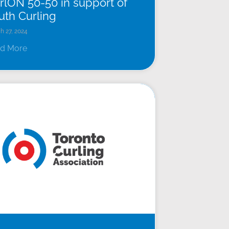
rlON 50-50 in support of
uth Curling
h 27, 2024
d More