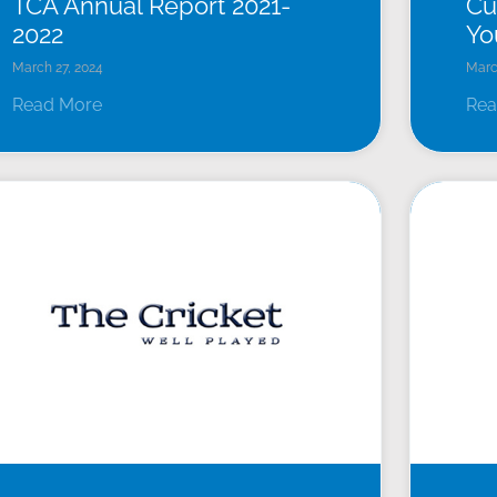
TCA Annual Report 2021-
Cu
2022
Yo
March 27, 2024
Marc
Read More
Rea