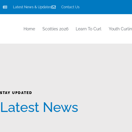
Latest News & Updates
Contact Us
Home
Scotties 2026
Learn To Curl
Youth Curli
STAY UPDATED
Latest News