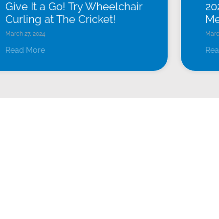
Give It a Go! Try Wheelchair
20
Curling at The Cricket!
Me
March 27, 2024
Marc
Read More
Rea
EVENTS