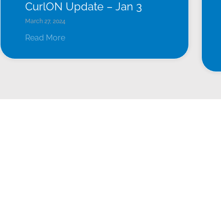
CurlON Update – Jan 3
March 27, 2024
Read More
LEAGUES