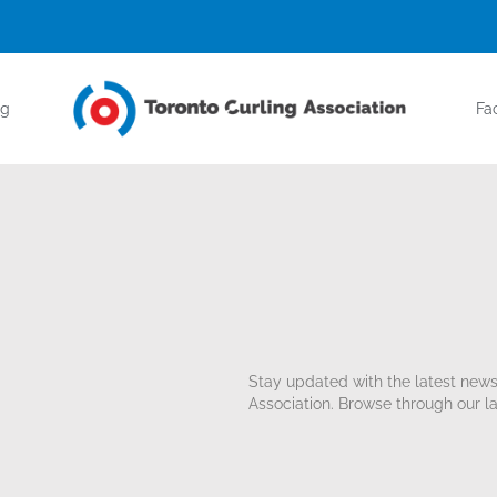
ng
Fac
Stay updated with the latest new
Association. Browse through our la