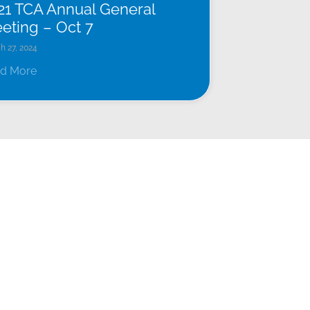
21 TCA Annual General
eting – Oct 7
h 27, 2024
d More
FACILITIES