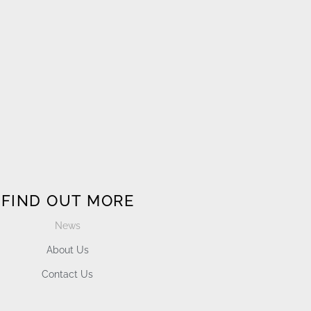
FIND OUT MORE
News
About Us
Contact Us