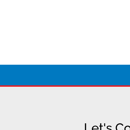
 TORONTO CURLING ASSOC
Let's C