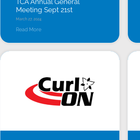
TCA Annual General
Meeting Sept 21st
March 27, 2024
Read More