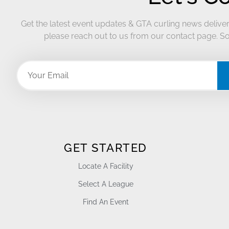
Get the latest event updates & GTA curling news deliver
please reach out to us from our contact page. So
GET STARTED
Locate A Facility
Select A League
Find An Event