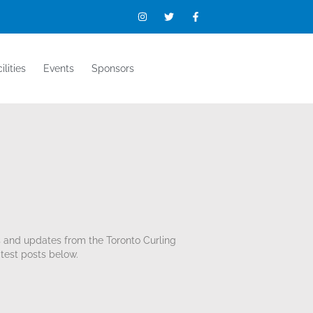
ilities
Events
Sponsors
s and updates from the Toronto Curling
test posts below.