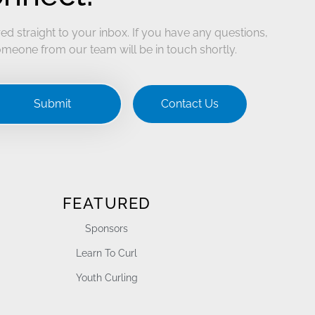
ed straight to your inbox. If you have any questions,
meone from our team will be in touch shortly.
Submit
Contact Us
FEATURED
Sponsors
Learn To Curl
Youth Curling