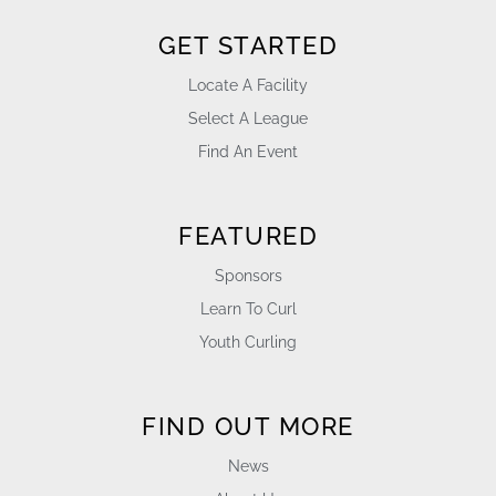
GET STARTED
Locate A Facility
Select A League
Find An Event
FEATURED
Sponsors
Learn To Curl
Youth Curling
FIND OUT MORE
News