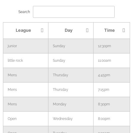
Search
League
Day
Time
junior
Sunday
12:30pm
little rock
Sunday
11:00am
Mens
Thursday
4:45pm
Mens
Thursday
7:15pm
Mens
Monday
8:30pm
Open
Wednesday
8:00pm