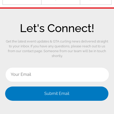
Let's Connect!
Get the latest event updates & GTA curling news delivered straight
to your inbox. If you have any questions, please reach out to us
from our contact page. Someone from our team will be in touch
shortly.
Submit Email