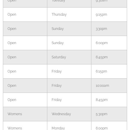
Open
Tuesday
9:30am
Open
Thursday
9:15pm
Open
Sunday
3:30pm
Open
Sunday
6:00pm
Open
Saturday
6:45pm
Open
Friday
6:15pm
Open
Friday
10:00am
Open
Friday
8:45pm
Womens
Wednesday
5:30pm
Womens
Monday
6:00pm