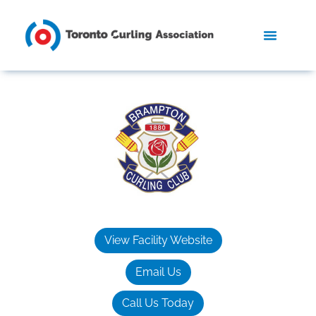
View Facility Website
Email Us
Call Us Today